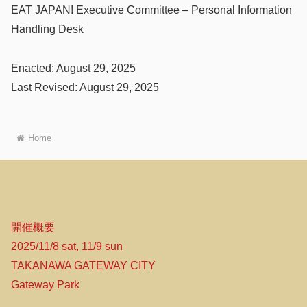
EAT JAPAN! Executive Committee – Personal Information
Handling Desk
Enacted: August 29, 2025
Last Revised: August 29, 2025
Home
開催概要
2025/11/8 sat, 11/9 sun
TAKANAWA GATEWAY CITY
Gateway Park