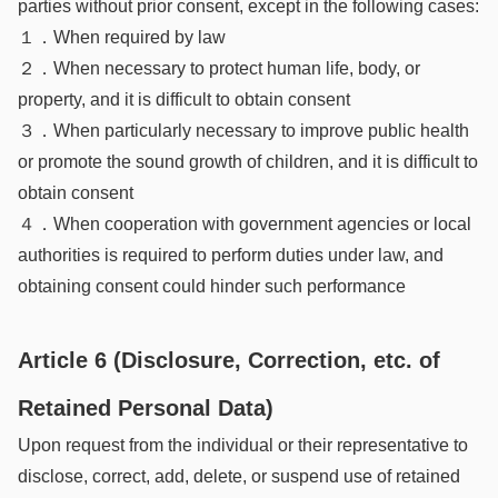
parties without prior consent, except in the following cases:
１．When required by law
２．When necessary to protect human life, body, or
property, and it is difficult to obtain consent
３．When particularly necessary to improve public health
or promote the sound growth of children, and it is difficult to
obtain consent
４．When cooperation with government agencies or local
authorities is required to perform duties under law, and
obtaining consent could hinder such performance
Article 6 (Disclosure, Correction, etc. of
Retained Personal Data)
Upon request from the individual or their representative to
disclose, correct, add, delete, or suspend use of retained