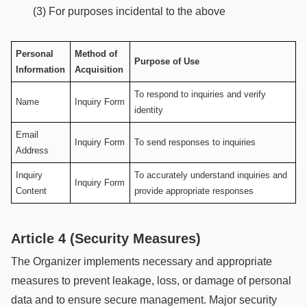
(3) For purposes incidental to the above
Personal
Method of
Purpose of Use
Information
Acquisition
To respond to inquiries and verify
Name
Inquiry Form
identity
Email
Inquiry Form
To send responses to inquiries
Address
Inquiry
To accurately understand inquiries and
Inquiry Form
Content
provide appropriate responses
Article 4 (Security Measures)
The Organizer implements necessary and appropriate
measures to prevent leakage, loss, or damage of personal
data and to ensure secure management. Major security