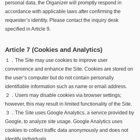
personal data, the Organizer will promptly respond in
accordance with applicable laws after confirming the
requester’s identity. Please contact the inquiry desk
specified in Article 9.
Article 7 (Cookies and Analytics)
１．The Site may use cookies to improve user
convenience and enhance the Site. Cookies are stored on
the user’s computer but do not contain personally
identifiable information such as name or email address.
２．Users may disable cookies via browser settings;
however, this may result in limited functionality of the Site.
３．The Site uses Google Analytics, a service provided by
Google, to analyze site usage. Google Analytics uses
cookies to collect traffic data anonymously and does not
identify individuals.