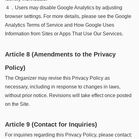
４．Users may disable Google Analytics by adjusting
browser settings. For more details, please see the Google
Analytics Terms of Service and How Google Uses
Information from Sites or Apps That Use Our Services.
Article 8 (Amendments to the Privacy
Policy)
The Organizer may revise this Privacy Policy as
necessary, including in response to changes in laws,
without prior notice. Revisions will take effect once posted
on the Site.
Article 9 (Contact for Inquiries)
For inquiries regarding this Privacy Policy, please contact: