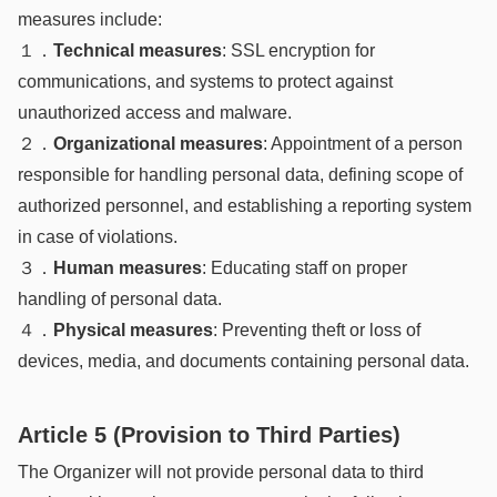
measures include:
１．
Technical measures
: SSL encryption for
communications, and systems to protect against
unauthorized access and malware.
２．
Organizational measures
: Appointment of a person
responsible for handling personal data, defining scope of
authorized personnel, and establishing a reporting system
in case of violations.
３．
Human measures
: Educating staff on proper
handling of personal data.
４．
Physical measures
: Preventing theft or loss of
devices, media, and documents containing personal data.
Article 5 (Provision to Third Parties)
The Organizer will not provide personal data to third