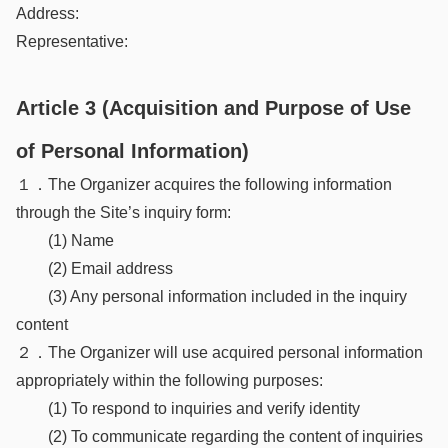
Address:
Representative:
Article 3 (Acquisition and Purpose of Use
of Personal Information)
１．The Organizer acquires the following information
through the Site’s inquiry form:
(1) Name
(2) Email address
(3) Any personal information included in the inquiry
content
２．The Organizer will use acquired personal information
appropriately within the following purposes:
(1) To respond to inquiries and verify identity
(2) To communicate regarding the content of inquiries