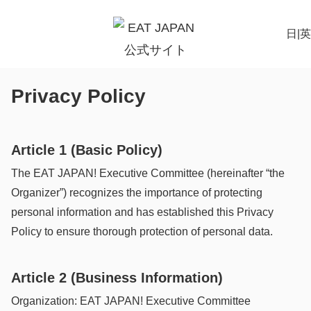
日
|
英
Privacy Policy
Article 1 (Basic Policy)
The EAT JAPAN! Executive Committee (hereinafter “the
Organizer”) recognizes the importance of protecting
personal information and has established this Privacy
Policy to ensure thorough protection of personal data.
Article 2 (Business Information)
Organization: EAT JAPAN! Executive Committee