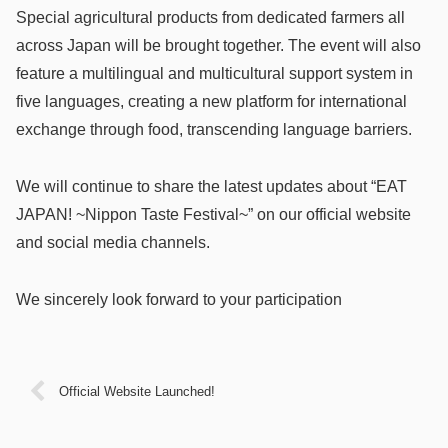
Special agricultural products from dedicated farmers all
across Japan will be brought together. The event will also
feature a multilingual and multicultural support system in
five languages, creating a new platform for international
exchange through food, transcending language barriers.
We will continue to share the latest updates about “EAT
JAPAN! ~Nippon Taste Festival~” on our official website
and social media channels.
We sincerely look forward to your participation
Official Website Launched!