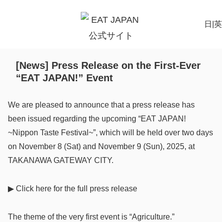
日
|
英
[News] Press Release on the First-Ever
“EAT JAPAN!” Event
We are pleased to announce that a press release has
been issued regarding the upcoming “EAT JAPAN!
~Nippon Taste Festival~”, which will be held over two days
on November 8 (Sat) and November 9 (Sun), 2025, at
TAKANAWA GATEWAY CITY.
▶
Click
here for the full press release
The theme of the very first event is “Agriculture.”