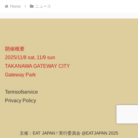
Home
ニュース
開催概要
2025/11/8 sat, 11/9 sun
TAKANAWA GATEWAY CITY
Gateway Park
Termsofservice
Privacy Policy
主催：EAT JAPAN ! 実行委員会 @EATJAPAN 2025